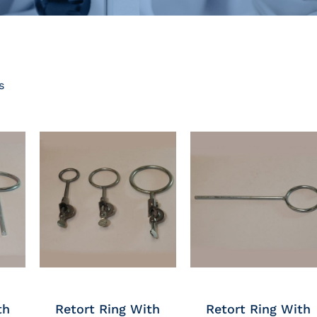
s
th
Retort Ring With
Retort Ring With