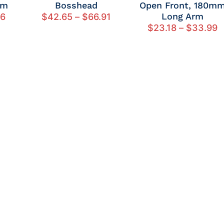
rm
Bosshead
Open Front, 180m
Long Arm
26
$
42.65
–
$
66.91
$
23.18
–
$
33.99