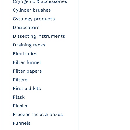
cryogenic & accessories
cylinder brushes
cytology products
desiccators
dissecting instruments
draining racks
electrodes
filter funnel
filter papers
filters
first aid kits
flask
flasks
freezer racks & boxes
funnels