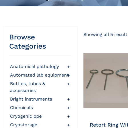
Showing all 5 result
Browse
Categories
anatomical pathology
+
automated lab equipment
+
bottles, tubes &
+
accessories
bright instruments
+
chemicals
+
cryogenic ppe
+
Retort Ring Wi
cryostorage
+