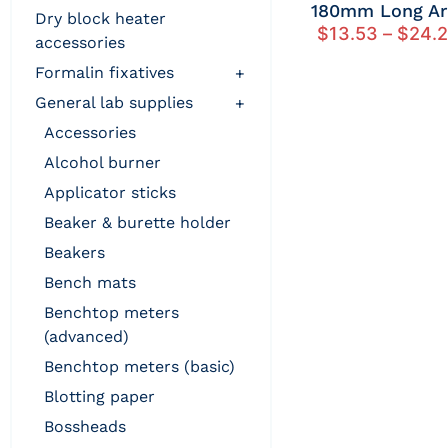
180mm Long A
dry block heater
$
13.53
–
$
24.
accessories
formalin fixatives
+
general lab supplies
+
accessories
alcohol burner
applicator sticks
beaker & burette holder
beakers
bench mats
benchtop meters
(advanced)
benchtop meters (basic)
blotting paper
bossheads