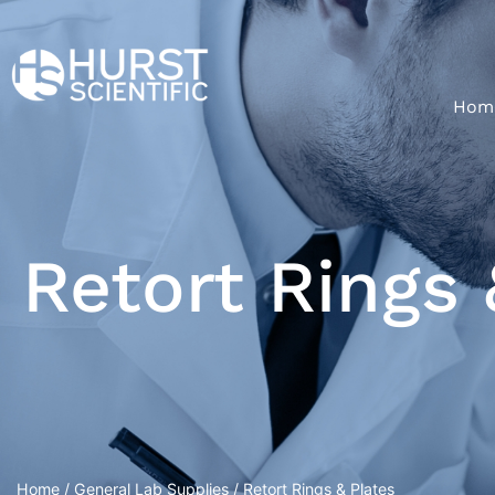
Hom
Retort Rings 
Home
/
General Lab Supplies
/ Retort Rings & Plates