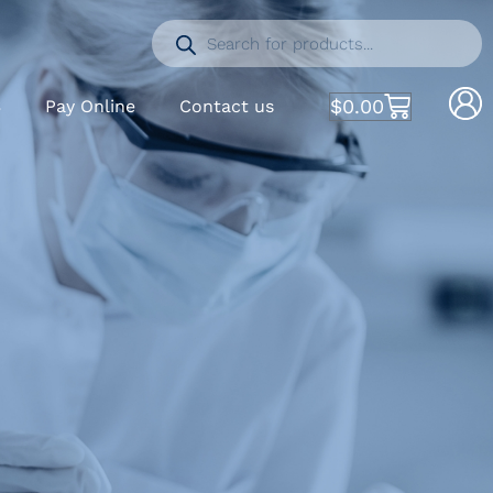
$
0.00
S
Pay Online
Contact us