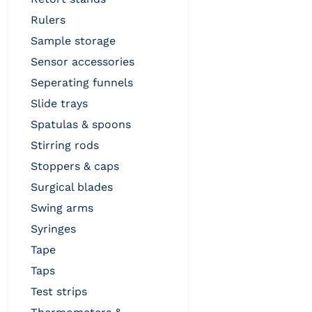
rulers
sample storage
sensor accessories
seperating funnels
slide trays
spatulas & spoons
stirring rods
stoppers & caps
surgical blades
swing arms
syringes
tape
taps
test strips