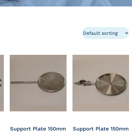
Support Plate 150mm
Support Plate 150mm