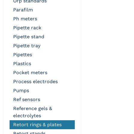
orp standards
parafilm
ph meters
pipette rack
pipette stand
pipette tray
pipettes
plastics
pocket meters
process electrodes
pumps
ref sensors
reference gels &
electrolytes
retort rings & plates
retort stands