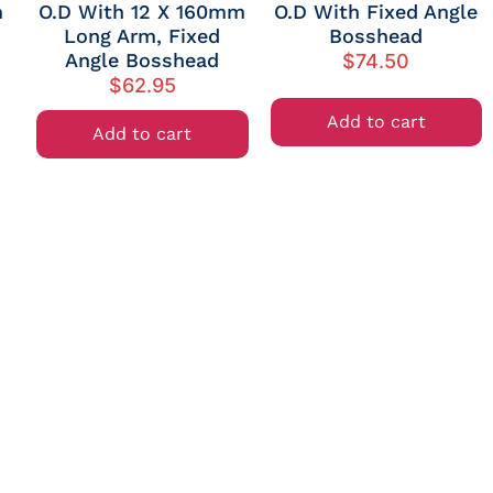
m
O.D With 12 X 160mm
O.D With Fixed Angle
Long Arm, Fixed
Bosshead
Angle Bosshead
$
74.50
$
62.95
Add to cart
Add to cart