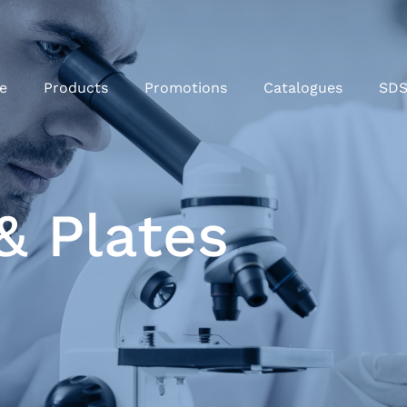
e
Products
Promotions
Catalogues
SD
& Plates