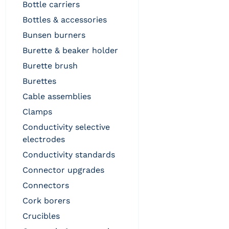
bottle carriers
bottles & accessories
bunsen burners
burette & beaker holder
burette brush
burettes
cable assemblies
clamps
conductivity selective
electrodes
conductivity standards
connector upgrades
connectors
cork borers
crucibles