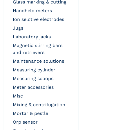
glass marking & cutting
handheld meters
ion selctive electrodes
jugs
laboratory jacks
magnetic stirring bars
and retrievers
maintenance solutions
measuring cylinder
measuring scoops
meter accessories
misc
mixing & centrifugation
mortar & pestle
orp sensor