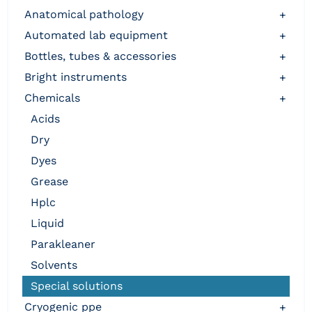
anatomical pathology
+
automated lab equipment
+
bottles, tubes & accessories
+
bright instruments
+
chemicals
+
acids
dry
dyes
grease
hplc
liquid
parakleaner
solvents
special solutions
cryogenic ppe
+