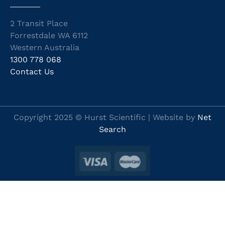
2 Transit Place
Forrestdale WA 6112
Western Australia
1300 778 068
Contact Us
Copyright 2025 © Hurst Scientific | Website by
Net
Search