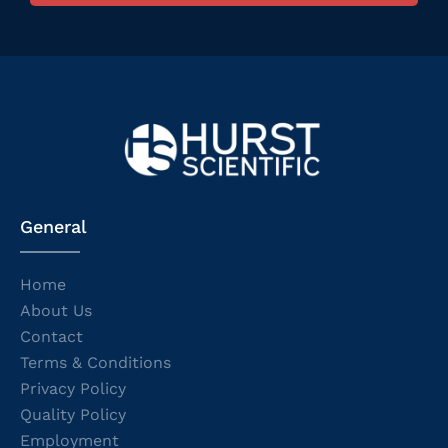
General
Home
About Us
Contact
Terms & Conditions
Privacy Policy
Quality Policy
Employment