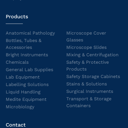
Products
Anatomical Pathology
Microscope Cover
Glasses
Bottles, Tubes &
Accessories
Microscope Slides
Bright Instruments
Mixing & Centrifugation
Chemicals
Safety & Protective
Products
General Lab Supplies
Safety Storage Cabinets
Lab Equipment
Stains & Solutions
Labelling Solutions
Surgical Instruments
Liquid Handling
Transport & Storage
Medite Equipment
Containers
Microbiology
Contact