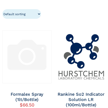
Formalex Spray
Rankine So2 Indicator
(1lt/Bottle)
Solution LR
(100ml/Bottle)
$
66.50