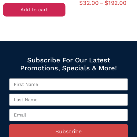
$
32.00
–
$
192.00
Add to cart
Subscribe For Our Latest
Promotions, Specials & More!
Subscribe