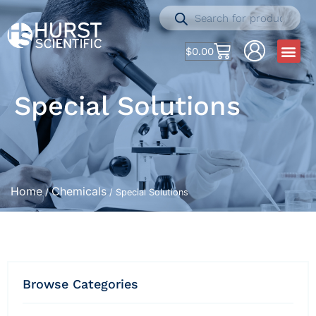
$
0.00
Special Solutions
Home
Chemicals
/
/ Special Solutions
Browse Categories