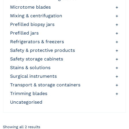
microtome blades
+
mixing & centrifugation
+
prefilled biopsy jars
+
prefilled jars
+
refrigerators & freezers
+
safety & protective products
+
safety storage cabinets
+
stains & solutions
+
surgical instruments
+
transport & storage containers
+
trimming blades
+
uncategorised
Showing all 2 results