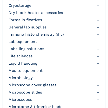
cryostorage
+
dry block heater accessories
formalin fixatives
+
general lab supplies
+
immuno histo chemistry (ihc)
+
lab equipment
+
labelling solutions
+
life sciences
+
liquid handling
+
medite equipment
+
microbiology
+
microscope cover glasses
+
microscope slides
+
microscopes
+
microtome & trimming blades
+