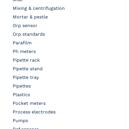
mixing & centrifugation
mortar & pestle
orp sensor
orp standards
parafilm
ph meters
pipette rack
pipette stand
pipette tray
pipettes
plastics
pocket meters
process electrodes
pumps