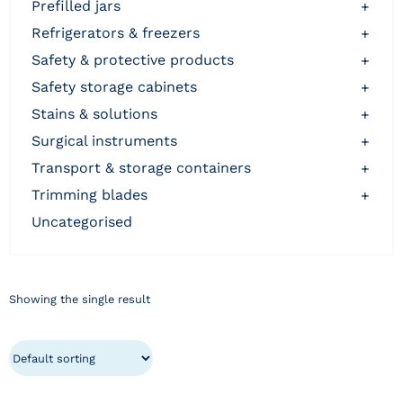
prefilled jars
+
refrigerators & freezers
+
safety & protective products
+
safety storage cabinets
+
stains & solutions
+
surgical instruments
+
transport & storage containers
+
trimming blades
+
uncategorised
Showing the single result