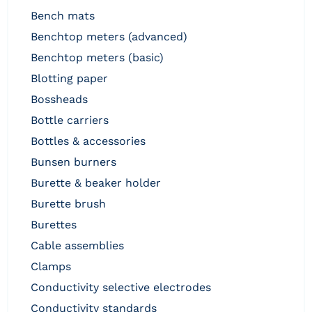
bench mats
benchtop meters (advanced)
benchtop meters (basic)
blotting paper
bossheads
bottle carriers
bottles & accessories
bunsen burners
burette & beaker holder
burette brush
burettes
cable assemblies
clamps
conductivity selective electrodes
conductivity standards