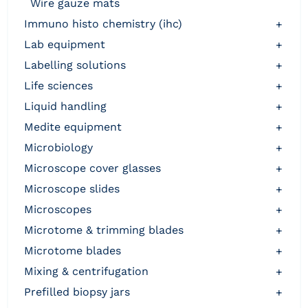
wire gauze mats
immuno histo chemistry (ihc)
+
lab equipment
+
labelling solutions
+
life sciences
+
liquid handling
+
medite equipment
+
microbiology
+
microscope cover glasses
+
microscope slides
+
microscopes
+
microtome & trimming blades
+
microtome blades
+
mixing & centrifugation
+
prefilled biopsy jars
+