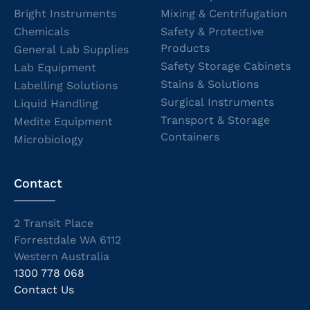
Bright Instruments
Mixing & Centrifugation
Chemicals
Safety & Protective
Products
General Lab Supplies
Safety Storage Cabinets
Lab Equipment
Stains & Solutions
Labelling Solutions
Surgical Instruments
Liquid Handling
Transport & Storage
Medite Equipment
Containers
Microbiology
Contact
2 Transit Place
Forrestdale WA 6112
Western Australia
1300 778 068
Contact Us