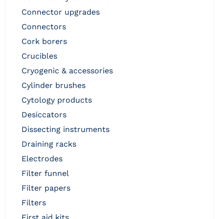
connector upgrades
connectors
cork borers
crucibles
cryogenic & accessories
cylinder brushes
cytology products
desiccators
dissecting instruments
draining racks
electrodes
filter funnel
filter papers
filters
first aid kits