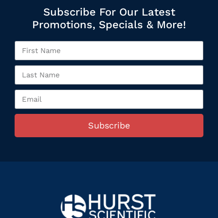
Subscribe For Our Latest
Promotions, Specials & More!
Subscribe