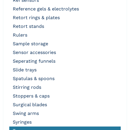
ref sensors
reference gels & electrolytes
retort rings & plates
retort stands
rulers
sample storage
sensor accessories
seperating funnels
slide trays
spatulas & spoons
stirring rods
stoppers & caps
surgical blades
swing arms
syringes