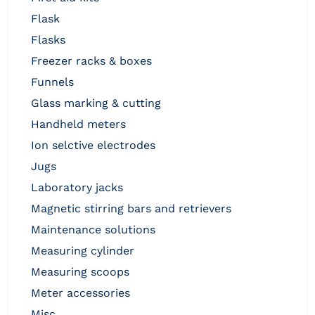
flask
flasks
freezer racks & boxes
funnels
glass marking & cutting
handheld meters
ion selctive electrodes
jugs
laboratory jacks
magnetic stirring bars and retrievers
maintenance solutions
measuring cylinder
measuring scoops
meter accessories
misc