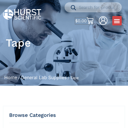
$
0.00
Tape
Home
General Lab Supplies
/
/ Tape
Browse Categories