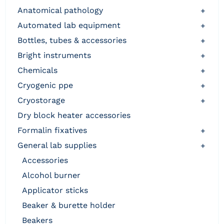
anatomical pathology
+
automated lab equipment
+
bottles, tubes & accessories
+
bright instruments
+
chemicals
+
cryogenic ppe
+
cryostorage
+
dry block heater accessories
formalin fixatives
+
general lab supplies
+
accessories
alcohol burner
applicator sticks
beaker & burette holder
beakers