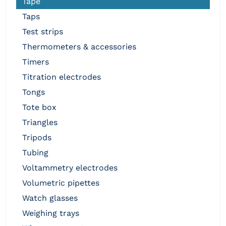
tape
taps
test strips
thermometers & accessories
timers
titration electrodes
tongs
tote box
triangles
tripods
tubing
voltammetry electrodes
volumetric pipettes
watch glasses
weighing trays