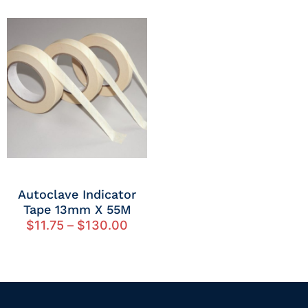
Autoclave Indicator
Tape 13mm X 55M
$
11.75
–
$
130.00