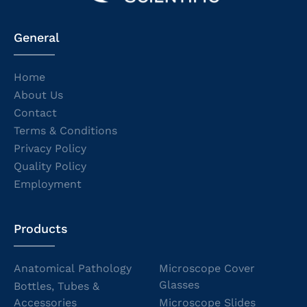
General
Home
About Us
Contact
Terms & Conditions
Privacy Policy
Quality Policy
Employment
Products
Anatomical Pathology
Microscope Cover
Glasses
Bottles, Tubes &
Accessories
Microscope Slides