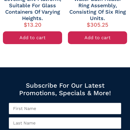
Suitable For Glass
Ring Assembly,
Containers Of Varying
Consisting Of Six Ring
Heights.
Units.
$
13.20
$
305.25
Add to cart
Add to cart
Subscribe For Our Latest
Promotions, Specials & More!