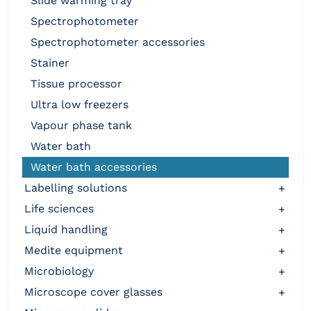
slide warming tray
spectrophotometer
spectrophotometer accessories
stainer
tissue processor
ultra low freezers
vapour phase tank
water bath
water bath accessories
labelling solutions
+
life sciences
+
liquid handling
+
medite equipment
+
microbiology
+
microscope cover glasses
+