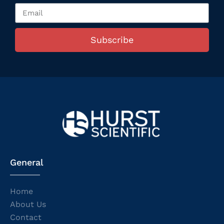
Subscribe
General
Home
About Us
Contact