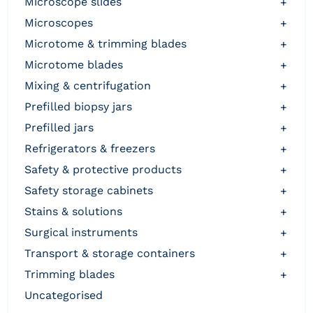
microscope slides
+
microscopes
+
microtome & trimming blades
+
microtome blades
+
mixing & centrifugation
+
prefilled biopsy jars
+
prefilled jars
+
refrigerators & freezers
+
safety & protective products
+
safety storage cabinets
+
stains & solutions
+
surgical instruments
+
transport & storage containers
+
trimming blades
+
uncategorised