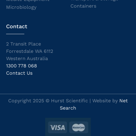
Containers
Microbiology
Contact
2 Transit Place
Forrestdale WA 6112
Western Australia
1300 778 068
Contact Us
Copyright 2025 © Hurst Scientific | Website by
Net
Search