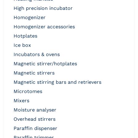
high precision incubator
homogenizer
homogenizer accessories
hotplates
ice box
incubators & ovens
magnetic stirrer/hotplates
magnetic stirrers
magnetic stirring bars and retrievers
microtomes
mixers
moisture analyser
overhead stirrers
paraffin dispenser
paraffin trimmer