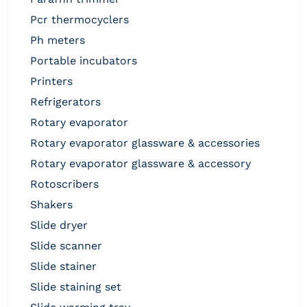
pcr thermocyclers
ph meters
portable incubators
printers
refrigerators
rotary evaporator
rotary evaporator glassware & accessories
rotary evaporator glassware & accessory
rotoscribers
shakers
slide dryer
slide scanner
slide stainer
slide staining set