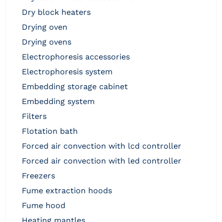
dry block heaters
drying oven
drying ovens
electrophoresis accessories
electrophoresis system
embedding storage cabinet
embedding system
filters
flotation bath
forced air convection with lcd controller
forced air convection with led controller
freezers
fume extraction hoods
fume hood
heating mantles