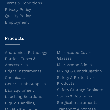
Terms & Conditions
Privacy Policy
Quality Policy
Employment
Products
Anatomical Pathology
Microscope Cover
Glasses
Bottles, Tubes &
Accessories
Microscope Slides
Bright Instruments
Mixing & Centrifugation
Chemicals
Safety & Protective
Products
General Lab Supplies
Safety Storage Cabinets
Lab Equipment
Stains & Solutions
Labelling Solutions
Surgical Instruments
Liquid Handling
Transport & Storage
Medite Equipment