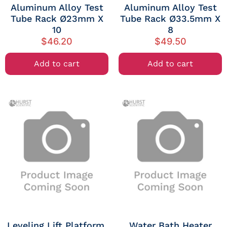
Aluminum Alloy Test
Aluminum Alloy Test
Tube Rack Ø23mm X
Tube Rack Ø33.5mm X
10
8
$
46.20
$
49.50
Add to cart
Add to cart
Leveling Lift Platform,
Water Bath Heater