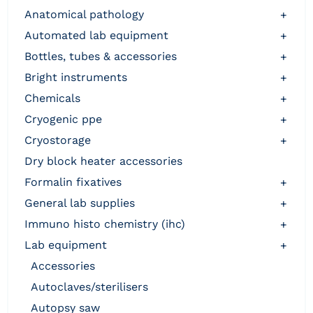
anatomical pathology
+
automated lab equipment
+
bottles, tubes & accessories
+
bright instruments
+
chemicals
+
cryogenic ppe
+
cryostorage
+
dry block heater accessories
formalin fixatives
+
general lab supplies
+
immuno histo chemistry (ihc)
+
lab equipment
+
accessories
autoclaves/sterilisers
autopsy saw