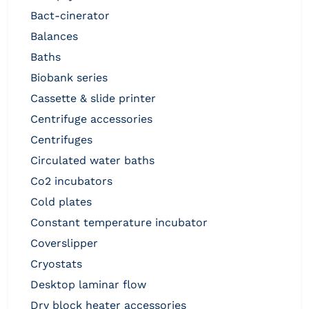
bact-cinerator
balances
baths
biobank series
cassette & slide printer
centrifuge accessories
centrifuges
circulated water baths
co2 incubators
cold plates
constant temperature incubator
coverslipper
cryostats
desktop laminar flow
dry block heater accessories