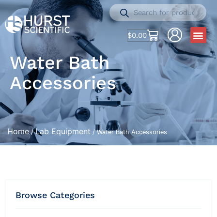
$
0.00
Water Bath
Accessories
Home
Lab Equipment
/
/ Water Bath Accessories
Browse Categories