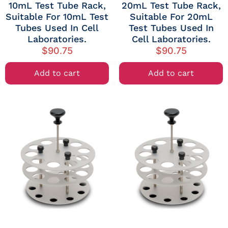
10mL Test Tube Rack,
20mL Test Tube Rack,
Suitable For 10mL Test
Suitable For 20mL
Tubes Used In Cell
Test Tubes Used In
Laboratories.
Cell Laboratories.
$
90.75
$
90.75
Add to cart
Add to cart