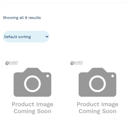
Showing all 6 results