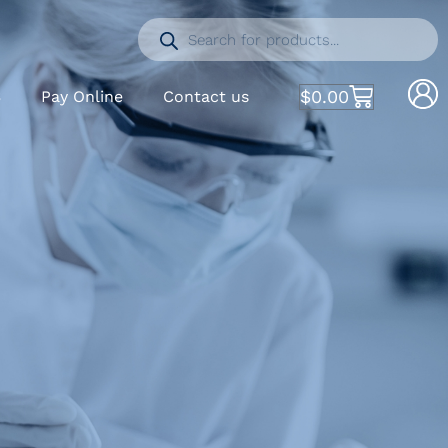
$
0.00
S
Pay Online
Contact us