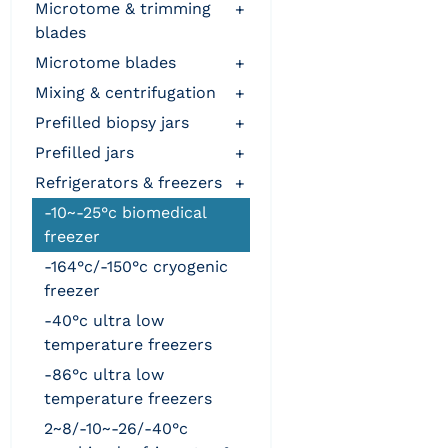
microtome & trimming
+
blades
microtome blades
+
mixing & centrifugation
+
prefilled biopsy jars
+
prefilled jars
+
refrigerators & freezers
+
-10~-25°c biomedical
freezer
-164°c/-150°c cryogenic
freezer
-40°c ultra low
temperature freezers
-86°c ultra low
temperature freezers
2~8/-10~-26/-40°c