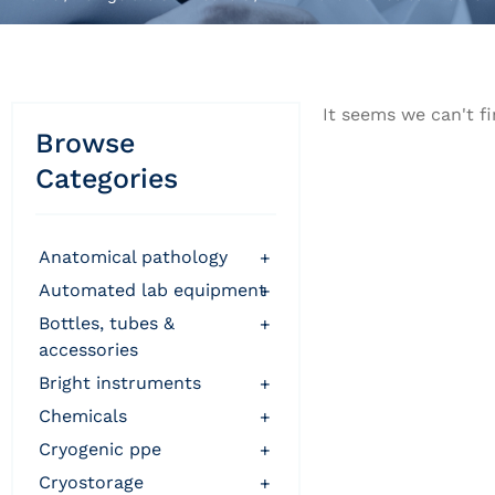
It seems we can't fi
Browse
Categories
anatomical pathology
+
automated lab equipment
+
bottles, tubes &
+
accessories
bright instruments
+
chemicals
+
cryogenic ppe
+
cryostorage
+