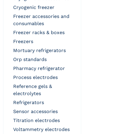
cryogenic freezer
freezer accessories and
consumables
freezer racks & boxes
freezers
mortuary refrigerators
orp standards
pharmacy refrigerator
process electrodes
reference gels &
electrolytes
refrigerators
sensor accessories
titration electrodes
voltammetry electrodes