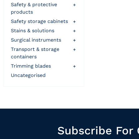
safety & protective
+
products
safety storage cabinets
+
stains & solutions
+
surgical instruments
+
transport & storage
+
containers
trimming blades
+
uncategorised
Subscribe For 