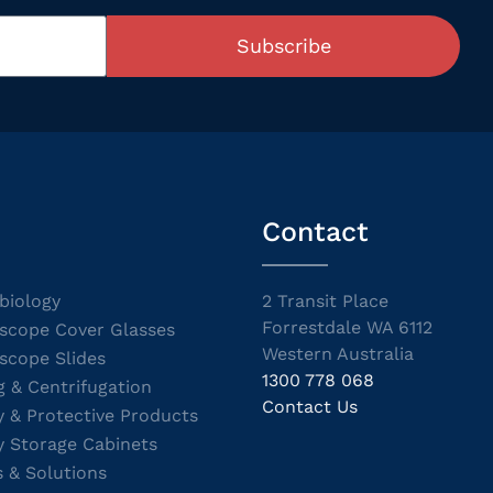
Subscribe
Contact
biology
2 Transit Place
Forrestdale WA 6112
scope Cover Glasses
Western Australia
scope Slides
1300 778 068
g & Centrifugation
Contact Us
y & Protective Products
y Storage Cabinets
s & Solutions