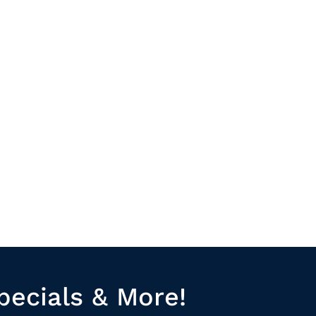
pecials & More!