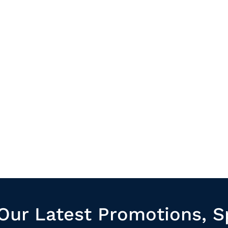
Our Latest Promotions, S