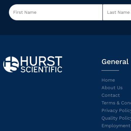
General
Home
About Us
Contact
Terms & Cond
Privacy Polic
Quality Polic
Employment