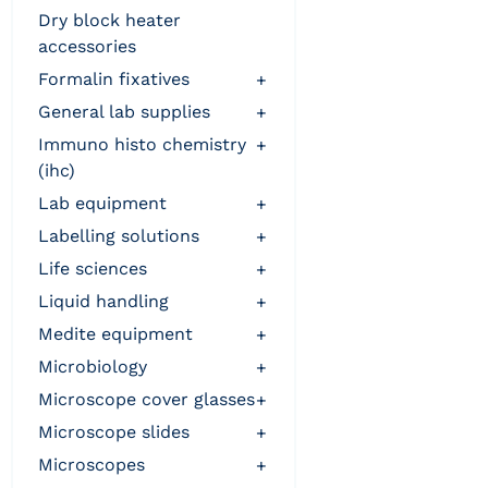
dry block heater
accessories
formalin fixatives
+
general lab supplies
+
immuno histo chemistry
+
(ihc)
lab equipment
+
labelling solutions
+
life sciences
+
liquid handling
+
medite equipment
+
microbiology
+
microscope cover glasses
+
microscope slides
+
microscopes
+