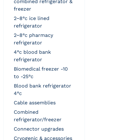
combined refrigerator &
freezer
2~8°c ice lined
refrigerator
2~8°c pharmacy
refrigerator
4°c blood bank
refrigerator
biomedical freezer -10
to -25°c
blood bank refrigerator
4°c
cable assemblies
combined
refrigerator/freezer
connector upgrades
cryogenic & accessories