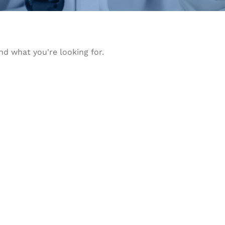
nd what you're looking for.