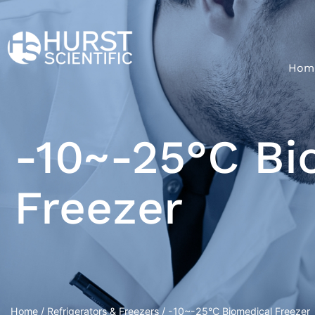
Hom
-10~-25°C Bi
Freezer
Home
/
Refrigerators & Freezers
/ -10~-25°C Biomedical Freezer