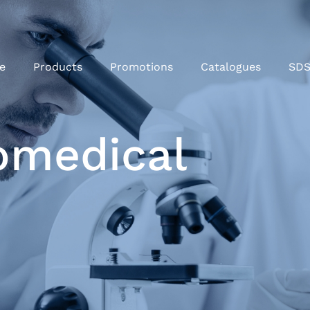
e
Products
Promotions
Catalogues
SD
omedical