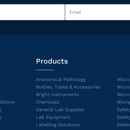
Products
Anatomical Pathology
Micro
Bottles, Tubes & Accessories
Micro
Bright Instruments
Micro
itions
Chemicals
Mixin
y
General Lab Supplies
Safet
y
Lab Equipment
Safet
Labelling Solutions
Stain