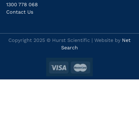
1300 778 068
Contact Us
Copyright 2025 © Hurst Scientific | Website by
Net
Search