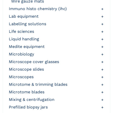
wire gauze mats
immuno histo chemistry (ihc)
+
lab equipment
+
labelling solutions
+
life sciences
+
liquid handling
+
medite equipment
+
microbiology
+
microscope cover glasses
+
microscope slides
+
microscopes
+
microtome & trimming blades
+
microtome blades
+
mixing & centrifugation
+
prefilled biopsy jars
+