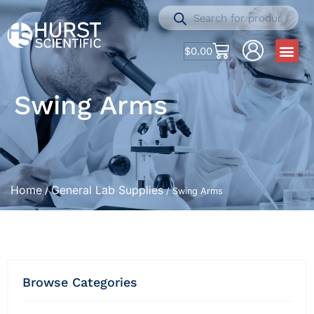
$
0.00
Swing Arms
Home
General Lab Supplies
/
/ Swing Arms
Browse Categories