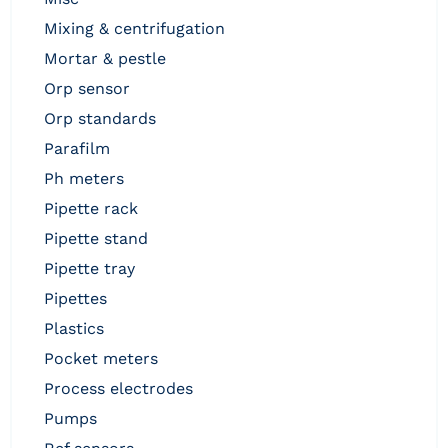
mixing & centrifugation
mortar & pestle
orp sensor
orp standards
parafilm
ph meters
pipette rack
pipette stand
pipette tray
pipettes
plastics
pocket meters
process electrodes
pumps