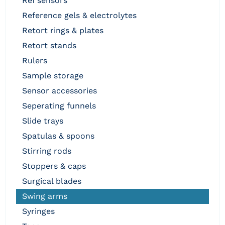
ref sensors
reference gels & electrolytes
retort rings & plates
retort stands
rulers
sample storage
sensor accessories
seperating funnels
slide trays
spatulas & spoons
stirring rods
stoppers & caps
surgical blades
swing arms
syringes