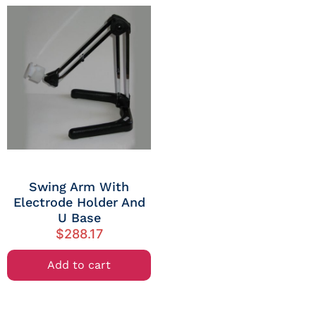
Swing Arm With
Electrode Holder And
U Base
$
288.17
Add to cart