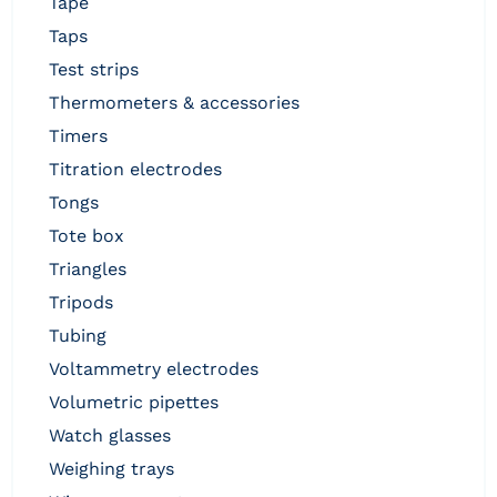
tape
taps
test strips
thermometers & accessories
timers
titration electrodes
tongs
tote box
triangles
tripods
tubing
voltammetry electrodes
volumetric pipettes
watch glasses
weighing trays