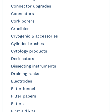
connector upgrades
connectors
cork borers
crucibles
cryogenic & accessories
cylinder brushes
cytology products
desiccators
dissecting instruments
draining racks
electrodes
filter funnel
filter papers
filters
first aid kits