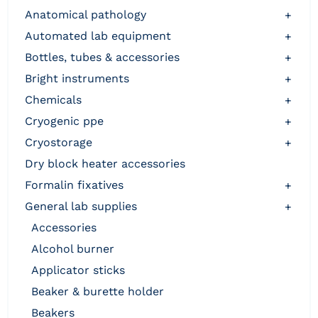
anatomical pathology
+
automated lab equipment
+
bottles, tubes & accessories
+
bright instruments
+
chemicals
+
cryogenic ppe
+
cryostorage
+
dry block heater accessories
formalin fixatives
+
general lab supplies
+
accessories
alcohol burner
applicator sticks
beaker & burette holder
beakers