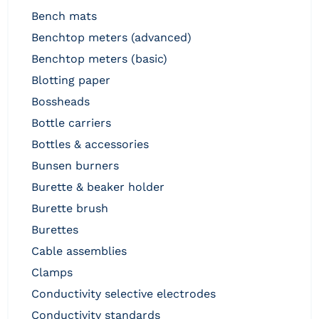
bench mats
benchtop meters (advanced)
benchtop meters (basic)
blotting paper
bossheads
bottle carriers
bottles & accessories
bunsen burners
burette & beaker holder
burette brush
burettes
cable assemblies
clamps
conductivity selective electrodes
conductivity standards