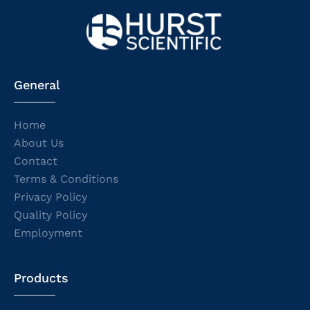
General
Home
About Us
Contact
Terms & Conditions
Privacy Policy
Quality Policy
Employment
Products