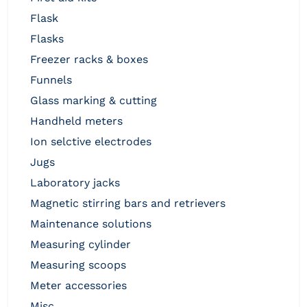
flask
flasks
freezer racks & boxes
funnels
glass marking & cutting
handheld meters
ion selctive electrodes
jugs
laboratory jacks
magnetic stirring bars and retrievers
maintenance solutions
measuring cylinder
measuring scoops
meter accessories
misc