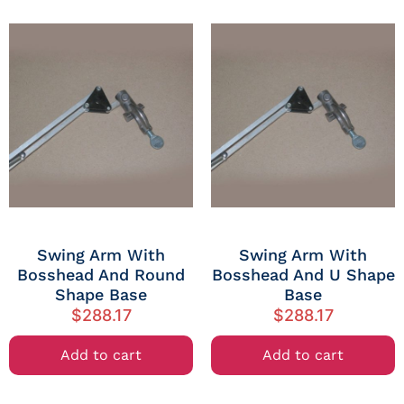
Swing Arm With
Swing Arm With
Bosshead And Round
Bosshead And U Shape
Shape Base
Base
$
288.17
$
288.17
Add to cart
Add to cart