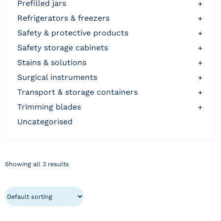
prefilled jars
+
refrigerators & freezers
+
safety & protective products
+
safety storage cabinets
+
stains & solutions
+
surgical instruments
+
transport & storage containers
+
trimming blades
+
uncategorised
Showing all 3 results