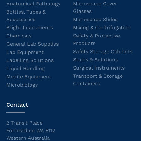
Anatomical Pathology
Microscope Cover
Glasses
Bottles, Tubes &
Accessories
Microscope Slides
Bright Instruments
Mixing & Centrifugation
Chemicals
Safety & Protective
Products
General Lab Supplies
Safety Storage Cabinets
Lab Equipment
Stains & Solutions
Labelling Solutions
Surgical Instruments
Liquid Handling
Transport & Storage
Medite Equipment
Containers
Microbiology
Contact
2 Transit Place
Forrestdale WA 6112
Western Australia