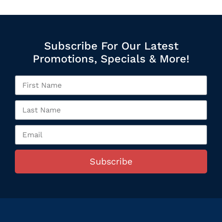
Subscribe For Our Latest
Promotions, Specials & More!
Subscribe