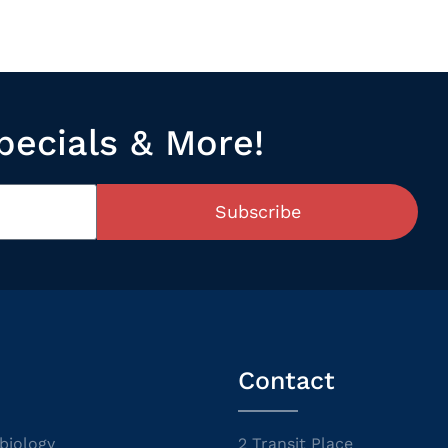
pecials & More!
Subscribe
Contact
biology
2 Transit Place