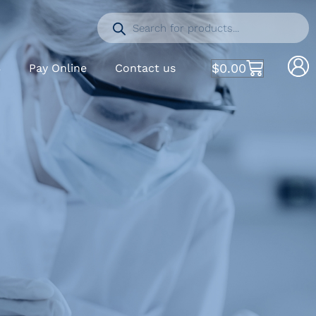
$
0.00
S
Pay Online
Contact us