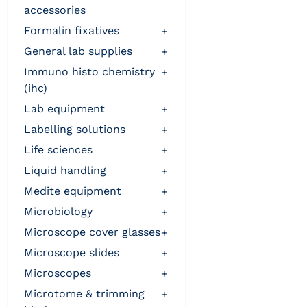
accessories
formalin fixatives
+
general lab supplies
+
immuno histo chemistry
+
(ihc)
lab equipment
+
labelling solutions
+
life sciences
+
liquid handling
+
medite equipment
+
microbiology
+
microscope cover glasses
+
microscope slides
+
microscopes
+
microtome & trimming
+