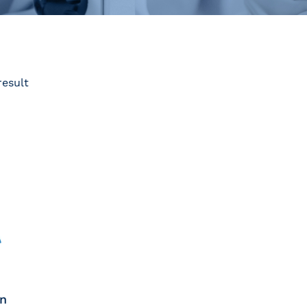
result
on