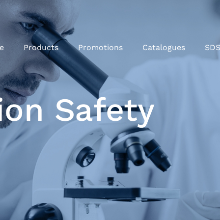
e
Products
Promotions
Catalogues
SD
ion Safety