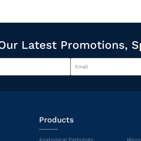
Our Latest Promotions, S
Products
Anatomical Pathology
Micro