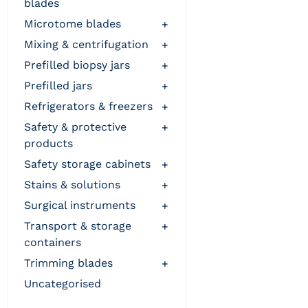
blades
microtome blades
+
mixing & centrifugation
+
prefilled biopsy jars
+
prefilled jars
+
refrigerators & freezers
+
safety & protective
+
products
safety storage cabinets
+
stains & solutions
+
surgical instruments
+
transport & storage
+
containers
trimming blades
+
uncategorised