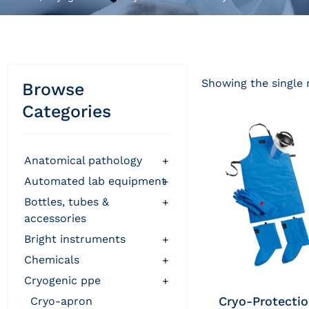
Showing the single 
Browse
Categories
anatomical pathology
+
automated lab equipment
+
bottles, tubes &
+
accessories
bright instruments
+
chemicals
+
cryogenic ppe
+
Cryo-Protecti
cryo-apron