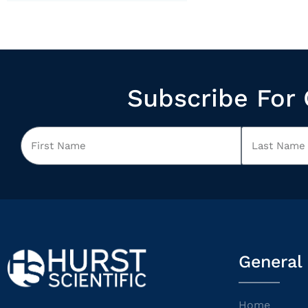
Subscribe For 
General
Home