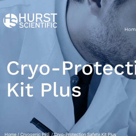
Hom
Cryo-Protect
Kit Plus
Home
/
Cryogenic PPE
/ Cryo-Protection Safety Kit Plus