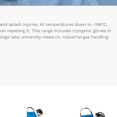
 and splash injuries. At temperatures down to -196°C,
n repelling it. This range includes cryogenic gloves in
logy labs, university research, industrial gas handling