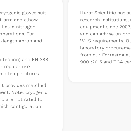
cryogenic gloves suit
Hurst Scientific has s
id-arm and elbow-
research institutions,
 liquid nitrogen
equipment since 2007.
 operations. For
and can advise on prod
ll-length apron and
WHS requirements. Ou
laboratory procuremen
from our Forrestdale, 
protection) and EN 388
9001:2015 and TGA cer
r regular use.
nic temperatures.
kit provides matched
ment. Note: cryogenic
nd are not rated for
hich configuration