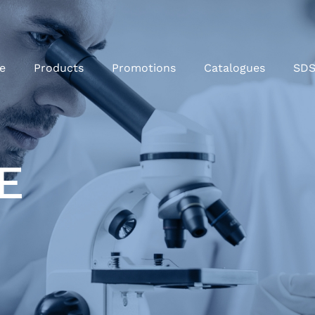
e
Products
Promotions
Catalogues
SD
E