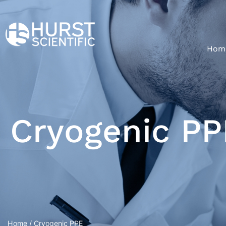
Hom
Cryogenic PP
Home
/ Cryogenic PPE