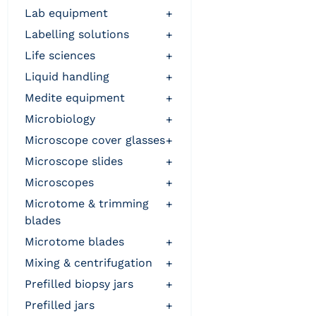
lab equipment
+
labelling solutions
+
life sciences
+
liquid handling
+
medite equipment
+
microbiology
+
microscope cover glasses
+
microscope slides
+
microscopes
+
microtome & trimming
+
blades
microtome blades
+
mixing & centrifugation
+
prefilled biopsy jars
+
prefilled jars
+