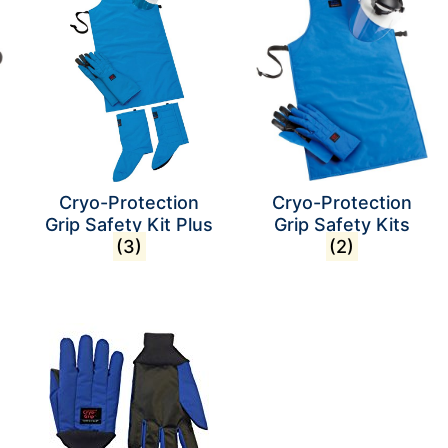
Cryo-Protection
Cryo-Protection
Grip Safety Kit Plus
Grip Safety Kits
(3)
(2)