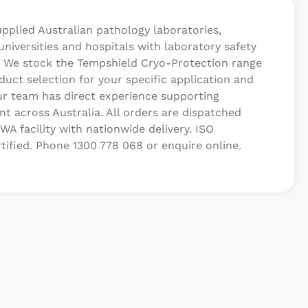
upplied Australian pathology laboratories,
 universities and hospitals with laboratory safety
 We stock the Tempshield Cryo-Protection range
uct selection for your specific application and
r team has direct experience supporting
t across Australia. All orders are dispatched
WA facility with nationwide delivery. ISO
tified. Phone 1300 778 068 or enquire online.