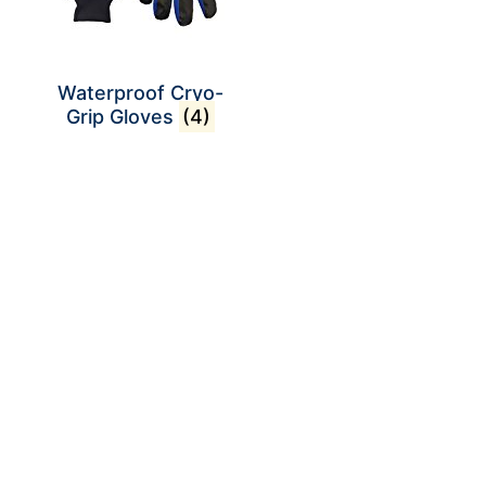
Waterproof Cryo-
Grip Gloves
(4)