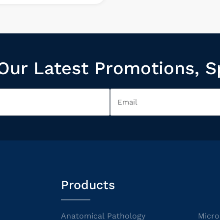
Our Latest Promotions, S
Products
Anatomical Pathology
Micro