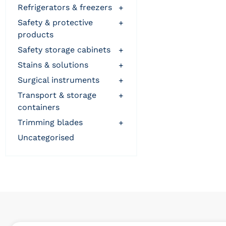
refrigerators & freezers
+
safety & protective
+
products
safety storage cabinets
+
stains & solutions
+
surgical instruments
+
transport & storage
+
containers
trimming blades
+
uncategorised