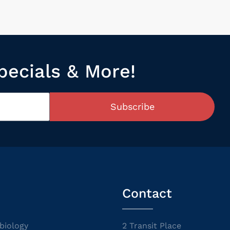
pecials & More!
Subscribe
Contact
biology
2 Transit Place