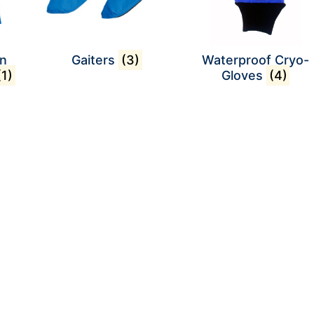
on
Gaiters
(3)
Waterproof Cryo-
(1)
Gloves
(4)