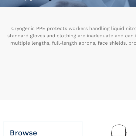
Cryogenic PPE protects workers handling liquid nitro
standard gloves and clothing are inadequate and can in
multiple lengths, full-length aprons, face shields, pr
Browse