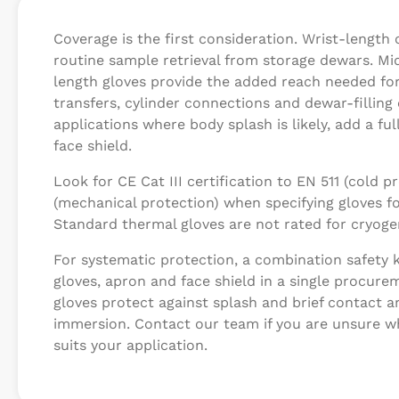
Coverage is the first consideration. Wrist-length 
routine sample retrieval from storage dewars. M
length gloves provide the added reach needed for
transfers, cylinder connections and dewar-filling
applications where body splash is likely, add a fu
face shield.
Look for CE Cat III certification to EN 511 (cold 
(mechanical protection) when specifying gloves fo
Standard thermal gloves are not rated for cryoge
For systematic protection, a combination safety 
gloves, apron and face shield in a single procure
gloves protect against splash and brief contact a
immersion. Contact our team if you are unsure w
suits your application.