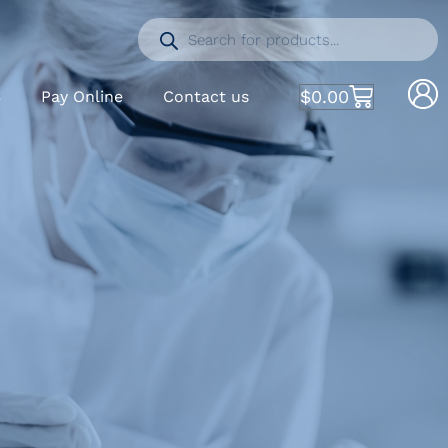
$
0.00
S
Pay Online
Contact us