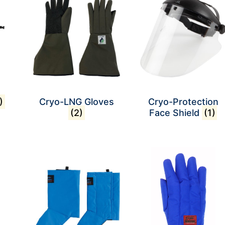
)
Cryo-LNG Gloves
Cryo-Protection
(2)
Face Shield
(1)