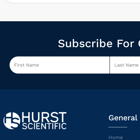
Subscribe For 
General
Home