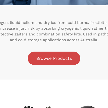
gen, liquid helium and dry ice from cold burns, frostbite
crease injury risk by absorbing cryogenic liquid rather tha
otective gaiters and combination safety kits. Used in patho
and cold storage applications across Australia.
Browse Products