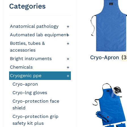
Categories
anatomical pathology
+
automated lab equipment
+
bottles, tubes &
+
accessories
Cryo-Apron
(3
bright instruments
+
chemicals
+
cryogenic ppe
+
cryo-apron
cryo-lng gloves
cryo-protection face
shield
cryo-protection grip
safety kit plus