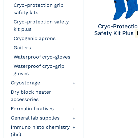
cryo-protection grip
safety kits
cryo-protection safety
Cryo-Protecti
kit plus
Safety Kit Plus
cryogenic aprons
gaiters
waterproof cryo-gloves
waterproof cryo-grip
gloves
cryostorage
+
dry block heater
accessories
formalin fixatives
+
general lab supplies
+
immuno histo chemistry
+
(ihc)